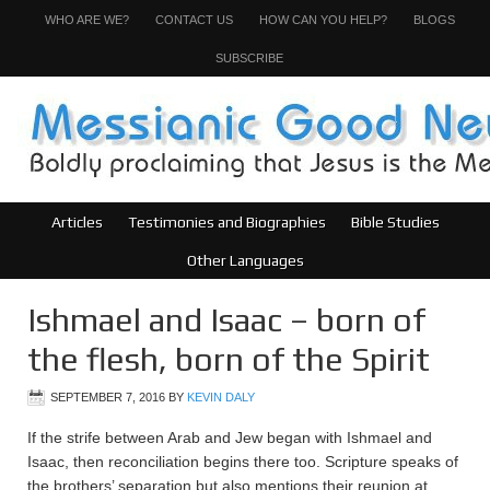
WHO ARE WE?
CONTACT US
HOW CAN YOU HELP?
BLOGS
SUBSCRIBE
Articles
Testimonies and Biographies
Bible Studies
Other Languages
Ishmael and Isaac – born of
the flesh, born of the Spirit
SEPTEMBER 7, 2016
BY
KEVIN DALY
If the strife between Arab and Jew began with Ishmael and
Isaac, then reconciliation begins there too. Scripture speaks of
the brothers’ separation but also mentions their reunion at