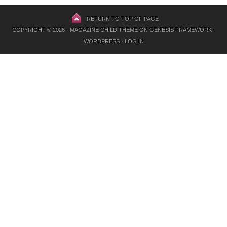
RETURN TO TOP OF PAGE
COPYRIGHT © 2026 ·
MAGAZINE CHILD THEME
ON
GENESIS FRAMEWORK
·
WORDPRESS
·
LOG IN