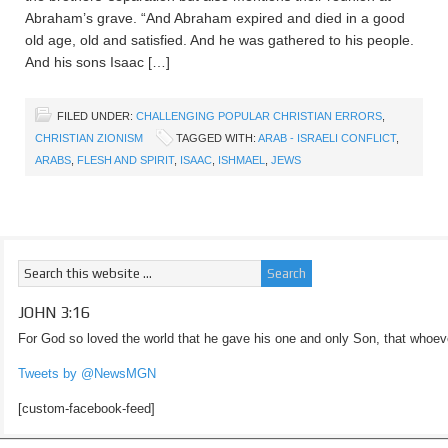
Abraham’s grave. “And Abraham expired and died in a good
old age, old and satisfied. And he was gathered to his people.
And his sons Isaac […]
FILED UNDER:
CHALLENGING POPULAR CHRISTIAN ERRORS
,
CHRISTIAN ZIONISM
TAGGED WITH:
ARAB - ISRAELI CONFLICT
,
ARABS
,
FLESH AND SPIRIT
,
ISAAC
,
ISHMAEL
,
JEWS
JOHN 3:16
For God so loved the world that he gave his one and only Son, that whoeve
Tweets by @NewsMGN
[custom-facebook-feed]