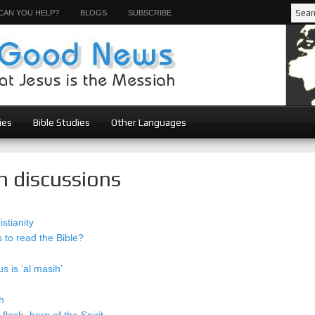
CAN YOU HELP?
BLOGS
SUBSCRIBE
ies
Bible Studies
Other Languages
n discussions
stianity
to read the Bible?
s is ‘al masih’
h