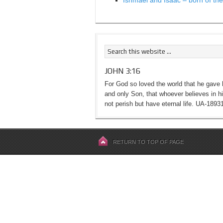
Ishmael and Isaac – born of the 
JOHN 3:16
For God so loved the world that he gave 
and only Son, that whoever believes in h
not perish but have eternal life. UA-1893
RETURN TO TOP OF PAGE