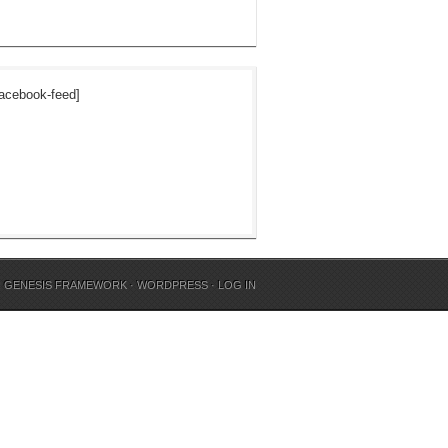
acebook-feed]
N
GENESIS FRAMEWORK
·
WORDPRESS
·
LOG IN