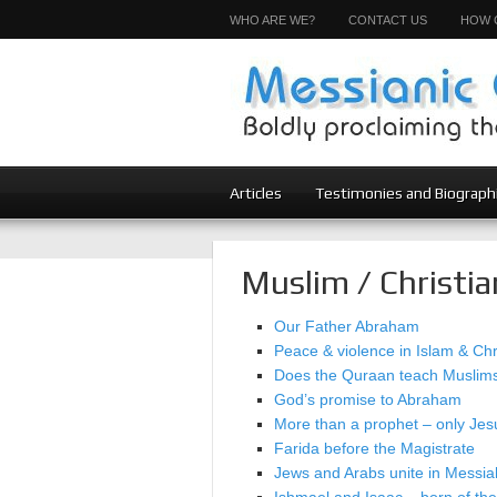
WHO ARE WE?
CONTACT US
HOW 
Articles
Testimonies and Biograph
Muslim / Christia
Our Father Abraham
Peace & violence in Islam & Chri
Does the Quraan teach Muslims 
God’s promise to Abraham
More than a prophet – only Jesu
Farida before the Magistrate
Jews and Arabs unite in Messia