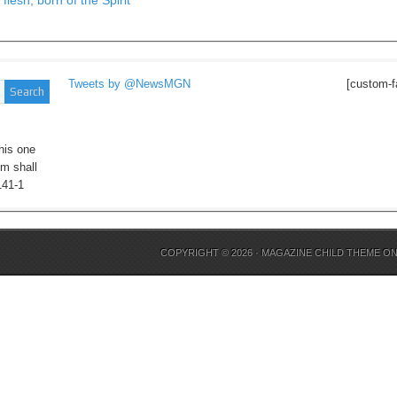
flesh, born of the Spirit
Tweets by @NewsMGN
[custom-f
his one
im shall
141-1
COPYRIGHT © 2026 ·
MAGAZINE CHILD THEME
O