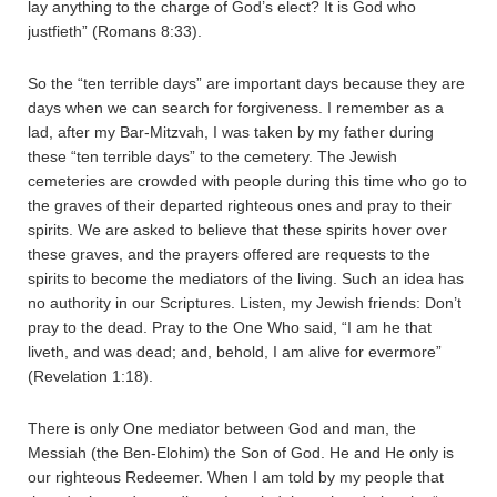
lay anything to the charge of God’s elect? It is God who
justfieth” (Romans 8:33).
So the “ten terrible days” are important days because they are
days when we can search for forgiveness. I remember as a
lad, after my Bar-Mitzvah, I was taken by my father during
these “ten terrible days” to the cemetery. The Jewish
cemeteries are crowded with people during this time who go to
the graves of their departed righteous ones and pray to their
spirits. We are asked to believe that these spirits hover over
these graves, and the prayers offered are requests to the
spirits to become the mediators of the living. Such an idea has
no authority in our Scriptures. Listen, my Jewish friends: Don’t
pray to the dead. Pray to the One Who said, “I am he that
liveth, and was dead; and, behold, I am alive for evermore”
(Revelation 1:18).
There is only One mediator between God and man, the
Messiah (the Ben-Elohim) the Son of God. He and He only is
our righteous Redeemer. When I am told by my people that