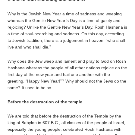
Why is the Jewish New Year a time of sadness and weeping
whereas the Gentile New Year’s Day is a time of gaiety and
rejoicing? Unlike the Gentile New Year’s Day, Rosh Hashana is
a time of soul-searching and sadness. On this day, according
to Jewish tradition, there is a judgement in heaven, ”who shall
live and who shall die.”
Why does the Jew weep and lament and pray to God on Rosh
Hashana whereas the people of all other nations rejoice on the
first day of the new year and hail one another with the
greeting, “Happy New Year!”? Why should not the Jews do the
same? It used to be so.
Before the destruction of the temple
We are told that before the destruction of the Temple by the
king of Babylon in 607 B.C., all classes of the people of Israel,
especially the young people, celebrated Rosh Hashana with