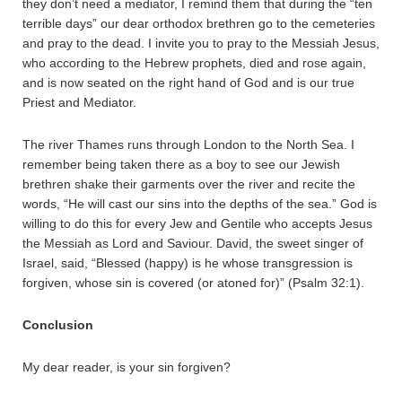
they don’t need a mediator, I remind them that during the “ten
terrible days” our dear orthodox brethren go to the cemeteries
and pray to the dead. I invite you to pray to the Messiah Jesus,
who according to the Hebrew prophets, died and rose again,
and is now seated on the right hand of God and is our true
Priest and Mediator.
The river Thames runs through London to the North Sea. I
remember being taken there as a boy to see our Jewish
brethren shake their garments over the river and recite the
words, “He will cast our sins into the depths of the sea.” God is
willing to do this for every Jew and Gentile who accepts Jesus
the Messiah as Lord and Saviour. David, the sweet singer of
Israel, said, “Blessed (happy) is he whose transgression is
forgiven, whose sin is covered (or atoned for)” (Psalm 32:1).
Conclusion
My dear reader, is your sin forgiven?