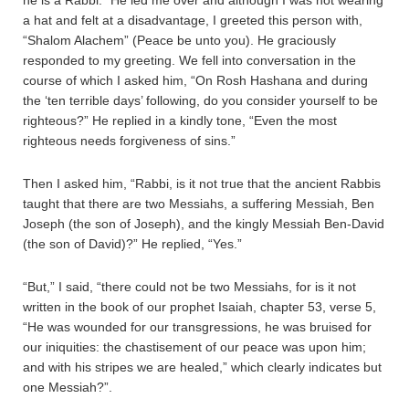
he is a Rabbi.” He led me over and although I was not wearing
a hat and felt at a disadvantage, I greeted this person with,
“Shalom Alachem” (Peace be unto you). He graciously
responded to my greeting. We fell into conversation in the
course of which I asked him, “On Rosh Hashana and during
the ‘ten terrible days’ following, do you consider yourself to be
righteous?” He replied in a kindly tone, “Even the most
righteous needs forgiveness of sins.”
Then I asked him, “Rabbi, is it not true that the ancient Rabbis
taught that there are two Messiahs, a suffering Messiah, Ben
Joseph (the son of Joseph), and the kingly Messiah Ben-David
(the son of David)?” He replied, “Yes.”
“But,” I said, “there could not be two Messiahs, for is it not
written in the book of our prophet Isaiah, chapter 53, verse 5,
“He was wounded for our transgressions, he was bruised for
our iniquities: the chastisement of our peace was upon him;
and with his stripes we are healed,” which clearly indicates but
one Messiah?”.