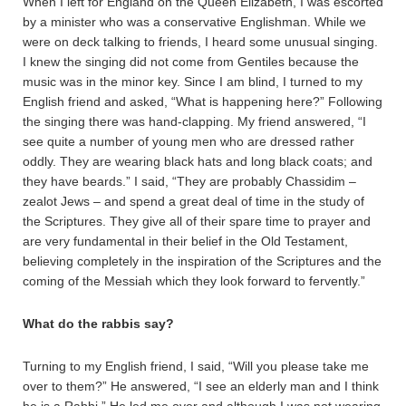
When I left for England on the Queen Elizabeth, I was escorted
by a minister who was a conservative Englishman. While we
were on deck talking to friends, I heard some unusual singing.
I knew the singing did not come from Gentiles because the
music was in the minor key. Since I am blind, I turned to my
English friend and asked, “What is happening here?” Following
the singing there was hand-clapping. My friend answered, “I
see quite a number of young men who are dressed rather
oddly. They are wearing black hats and long black coats; and
they have beards.” I said, “They are probably Chassidim –
zealot Jews – and spend a great deal of time in the study of
the Scriptures. They give all of their spare time to prayer and
are very fundamental in their belief in the Old Testament,
believing completely in the inspiration of the Scriptures and the
coming of the Messiah which they look forward to fervently.”
What do the rabbis say?
Turning to my English friend, I said, “Will you please take me
over to them?” He answered, “I see an elderly man and I think