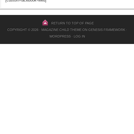
[custom-facebook-feed]
RETURN TO TOP OF PAGE
COPYRIGHT © 2026 ·
MAGAZINE CHILD THEME
ON
GENESIS FRAMEWORK
·
WORDPRESS
·
LOG IN