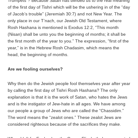
Trumpets”? Because Satan has blinded us to the real meaning
of the first day of Tishri which will be the ushering in of the “day
of Jacob’s trouble” (Jeremiah 30:7) and not New Year. The
only place in our T’nach, our Jewish Old Testament, where
Rosh Hashana is mentioned is Exodus 12:2, “This month
(Nisan) shall be unto you the beginning of months; it shall be
the first month of the year to you.” The expression, “first of the
year,” is in the Hebrew Rosh Chadasim, which means the
head, the beginning of months.
Are we fooling ourselves?
Why then do the Jewish people fool themselves year after year
by calling the first day of Tishri Rosh Hashana? The only
explanation is that it is the work of Satan, who hates the Jews
and is the instigator of Jew-hate in all ages. We have among
our people a group of Jews who are called the “Chassidim.”
The word means the “zealot ones.” These zealot Jews are
considered righteous because of the sacrifices they make.