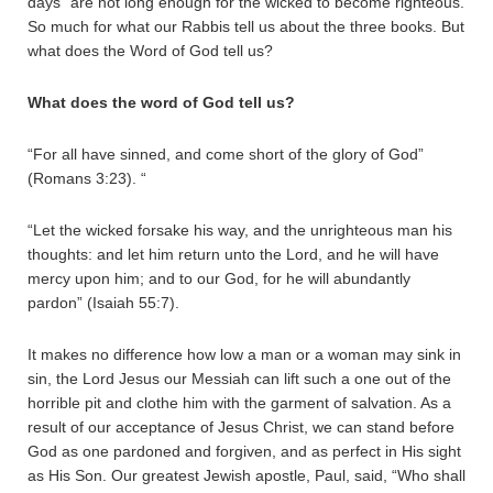
days” are not long enough for the wicked to become righteous.
So much for what our Rabbis tell us about the three books. But
what does the Word of God tell us?
What does the word of God tell us?
“For all have sinned, and come short of the glory of God”
(Romans 3:23). “
“Let the wicked forsake his way, and the unrighteous man his
thoughts: and let him return unto the Lord, and he will have
mercy upon him; and to our God, for he will abundantly
pardon” (Isaiah 55:7).
It makes no difference how low a man or a woman may sink in
sin, the Lord Jesus our Messiah can lift such a one out of the
horrible pit and clothe him with the garment of salvation. As a
result of our acceptance of Jesus Christ, we can stand before
God as one pardoned and forgiven, and as perfect in His sight
as His Son. Our greatest Jewish apostle, Paul, said, “Who shall