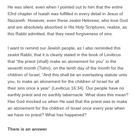
He was silent, even when I pointed out to him that the entire
53rd chapter of Isaiah was fulfilled in every detail in Jesus of
Nazareth. However, even these zealot Hebrews, who love God
and are absolutely absorbed in His Holy Scriptures, realize, as
this Rabbi admitted, that they need forgiveness of sins.
I want to remind our Jewish people, as I also reminded this
zealot Rabbi, that it is clearly stated in the book of Leviticus
that “the priest (shall) make an atonement for you” in the
seventh month (Tishri), on the tenth day of the month for the
children of Israel, “And this shall be an everlasting statute unto
you, to make an atonement for the children of Israel for all
their sins once a year” (Leviticus 16:34). Our people have no
earthly priest and no earthly tabernacle. What does this mean?
Has God mocked us when He said that the priest was to make
an atonement for the children of Israel once every year when
we have no priest? What has happened?
There is an answer