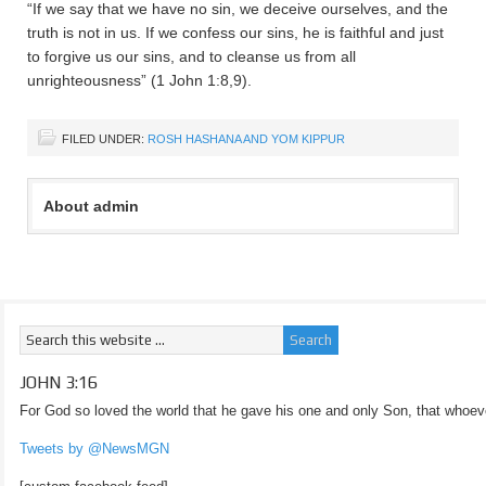
“If we say that we have no sin, we deceive ourselves, and the
truth is not in us. If we confess our sins, he is faithful and just
to forgive us our sins, and to cleanse us from all
unrighteousness” (1 John 1:8,9).
FILED UNDER:
ROSH HASHANA AND YOM KIPPUR
About admin
JOHN 3:16
For God so loved the world that he gave his one and only Son, that whoeve
Tweets by @NewsMGN