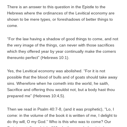
There is an answer to this question in the Epistle to the
Hebrews where the ordinances of the Levitical economy are
shown to be mere types, or foreshadows of better things to
come.
“For the law having a shadow of good things to come, and not
the very image of the things, can never with those sacrifices
which they offered year by year continually make the comers
thereunto perfect” (Hebrews 10:1).
Yes, the Levitical economy was abolished. “For it is not
possible that the blood of bulls and of goats should take away
sins. Wherefore when he cometh into the world, he saith,
Sacrifice and offering thou wouldst not, but a body hast thou
prepared me” (Hebrews 10:4,5).
Then we read in Psalm 40:7-8, (and it was prophetic), “Lo, I
come: in the volume of the book it is written of me, I delight to
do thy will, O my God.” Who is this who was to come? Our