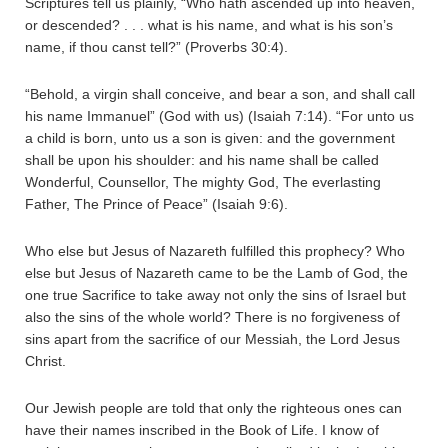
Scriptures tell us plainly, “Who hath ascended up into heaven,
or descended? . . . what is his name, and what is his son’s
name, if thou canst tell?” (Proverbs 30:4).
“Behold, a virgin shall conceive, and bear a son, and shall call
his name Immanuel” (God with us) (Isaiah 7:14). “For unto us
a child is born, unto us a son is given: and the government
shall be upon his shoulder: and his name shall be called
Wonderful, Counsellor, The mighty God, The everlasting
Father, The Prince of Peace” (Isaiah 9:6).
Who else but Jesus of Nazareth fulfilled this prophecy? Who
else but Jesus of Nazareth came to be the Lamb of God, the
one true Sacrifice to take away not only the sins of Israel but
also the sins of the whole world? There is no forgiveness of
sins apart from the sacrifice of our Messiah, the Lord Jesus
Christ.
Our Jewish people are told that only the righteous ones can
have their names inscribed in the Book of Life. I know of