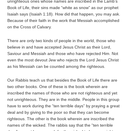
unrighteous ones whose names are inscribed in the Lamb’s
Book of Life, their sins made “white as snow” as our prophet
Isaiah says (Isaiah 1:18). How did that happen, you may ask.
Because of their faith in the work that Messiah accomplished
on the Cross of Calvary.
There are only two kinds of people in the world, those who
believe in and have accepted Jesus Christ as their Lord,
Saviour and Messiah and those who have rejected Him. Not
even the most devout Jew who rejects the Lord Jesus Christ
as his Messiah can be counted among the righteous.
Our Rabbis teach us that besides the Book of Life there are
two other books. One of these is the book wherein are
inscribed the names of those who are not righteous and yet
not unrighteous. They are in the middle. People in this group
have to work during the “ten terrible days” by praying a great
deal and by giving to the poor so that they can become
righteous. The other is the book wherein are inscribed the
names of the wicked. The rabbis say that the “ten terrible