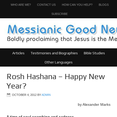
WHO ARE WE?
CONTACT US
HOW CAN YOU HELP?
BLOGS
SUBSCRIBE
Articles
Testimonies and Biographies
Bible Studies
Other Languages
Rosh Hashana – Happy New
Year?
OCTOBER 4, 2012
BY
ADMIN
by Alexander Marks
A time of soul searching and sadness