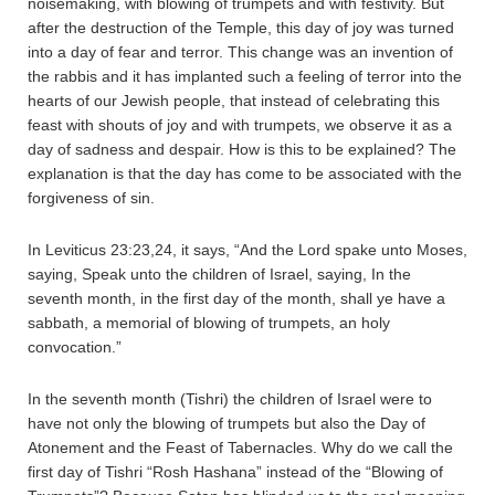
noisemaking, with blowing of trumpets and with festivity. But
after the destruction of the Temple, this day of joy was turned
into a day of fear and terror. This change was an invention of
the rabbis and it has implanted such a feeling of terror into the
hearts of our Jewish people, that instead of celebrating this
feast with shouts of joy and with trumpets, we observe it as a
day of sadness and despair. How is this to be explained? The
explanation is that the day has come to be associated with the
forgiveness of sin.
In Leviticus 23:23,24, it says, “And the Lord spake unto Moses,
saying, Speak unto the children of Israel, saying, In the
seventh month, in the first day of the month, shall ye have a
sabbath, a memorial of blowing of trumpets, an holy
convocation.”
In the seventh month (Tishri) the children of Israel were to
have not only the blowing of trumpets but also the Day of
Atonement and the Feast of Tabernacles. Why do we call the
first day of Tishri “Rosh Hashana” instead of the “Blowing of