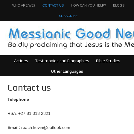
WHO ARE WE?
CONTACT US
HOW CAN YOU HELP?
BLOGS
SUBSCRIBE
Articles
Testimonies and Biographies
Bible Studies
Other Languages
Contact us
Telephone
RSA: +27 81 313 2821
Email:
reach.kevin@outlook.com