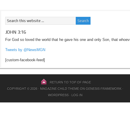
JOHN 3:16
For God so loved the world that he gave his one and only Son, that whoeve
Tweets by @NewsMGN
[custom-facebook-feed]
RETURN TO TOP OF PAGE
COPYRIGHT © 2026 ·
MAGAZINE CHILD THEME
ON
GENESIS FRAMEWORK
·
WORDPRESS
·
LOG IN