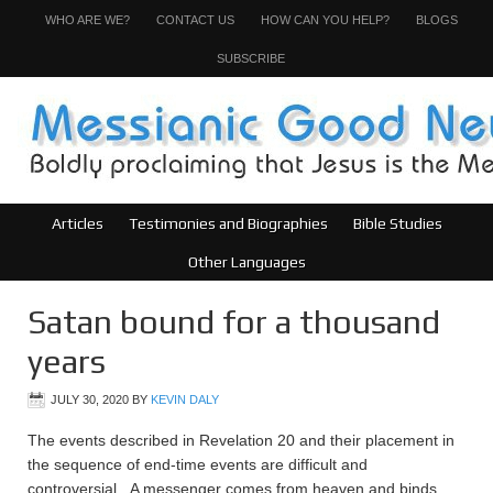
WHO ARE WE?
CONTACT US
HOW CAN YOU HELP?
BLOGS
SUBSCRIBE
Articles
Testimonies and Biographies
Bible Studies
Other Languages
Satan bound for a thousand
years
JULY 30, 2020
BY
KEVIN DALY
The events described in Revelation 20 and their placement in
the sequence of end-time events are difficult and
controversial. A messenger comes from heaven and binds