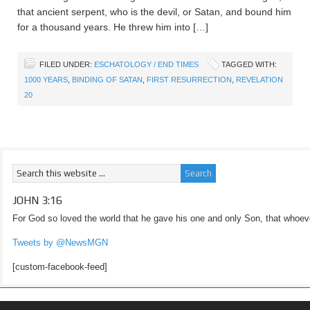
that ancient serpent, who is the devil, or Satan, and bound him
for a thousand years. He threw him into […]
FILED UNDER:
ESCHATOLOGY / END TIMES
TAGGED WITH:
1000 YEARS
,
BINDING OF SATAN
,
FIRST RESURRECTION
,
REVELATION
20
JOHN 3:16
For God so loved the world that he gave his one and only Son, that whoeve
Tweets by @NewsMGN
[custom-facebook-feed]