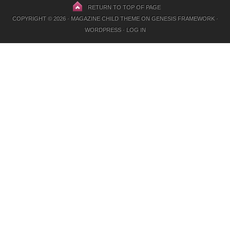
RETURN TO TOP OF PAGE
COPYRIGHT © 2026 ·
MAGAZINE CHILD THEME
ON
GENESIS FRAMEWORK
·
WORDPRESS
·
LOG IN