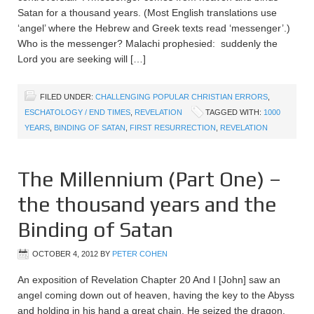
Satan for a thousand years. (Most English translations use
‘angel’ where the Hebrew and Greek texts read ‘messenger’.)
Who is the messenger? Malachi prophesied: suddenly the
Lord you are seeking will […]
FILED UNDER:
CHALLENGING POPULAR CHRISTIAN ERRORS
,
ESCHATOLOGY / END TIMES
,
REVELATION
TAGGED WITH:
1000
YEARS
,
BINDING OF SATAN
,
FIRST RESURRECTION
,
REVELATION
The Millennium (Part One) –
the thousand years and the
Binding of Satan
OCTOBER 4, 2012
BY
PETER COHEN
An exposition of Revelation Chapter 20 And I [John] saw an
angel coming down out of heaven, having the key to the Abyss
and holding in his hand a great chain. He seized the dragon,