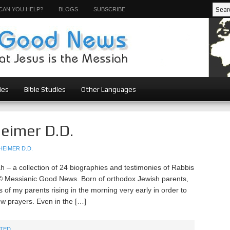
CAN YOU HELP?
BLOGS
SUBSCRIBE
ies
Bible Studies
Other Languages
eimer D.D.
EIMER D.D.
– a collection of 24 biographies and testimonies of Rabbis
© Messianic Good News. Born of orthodox Jewish parents,
 of my parents rising in the morning very early in order to
w prayers. Even in the […]
TED