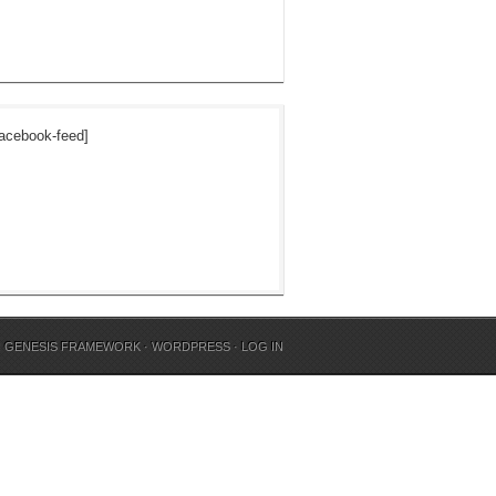
acebook-feed]
N
GENESIS FRAMEWORK
·
WORDPRESS
·
LOG IN