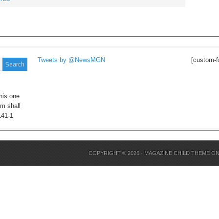
Tweets by @NewsMGN
[custom-f
his one
im shall
141-1
COPYRIGHT © 2026 ·
MAGAZINE CHILD THEME
O