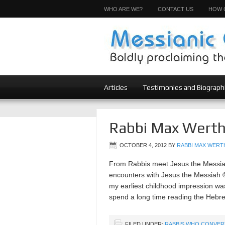
WHO ARE WE?
CONTACT US
HOW 
Articles
Testimonies and Biograph
Rabbi Max Werth
OCTOBER 4, 2012
BY
RABBI MAX WERTH
From Rabbis meet Jesus the Messiah 
encounters with Jesus the Messiah 
my earliest childhood impression was
spend a long time reading the Hebre
FILED UNDER:
RABBIS WHO CONVER