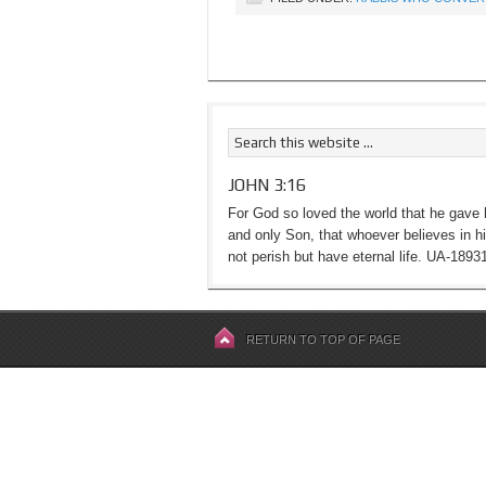
JOHN 3:16
For God so loved the world that he gave 
and only Son, that whoever believes in h
not perish but have eternal life. UA-1893
RETURN TO TOP OF PAGE