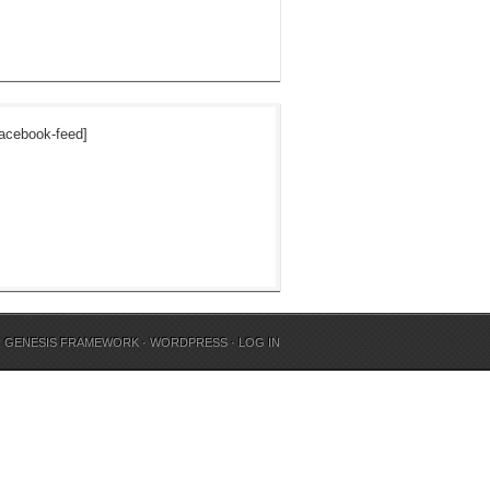
acebook-feed]
N
GENESIS FRAMEWORK
·
WORDPRESS
·
LOG IN