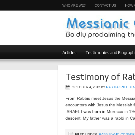
WHO ARE WE?
CONTACT US
HOW 
Articles
Testimonies and Biograph
Testimony of Rab
OCTOBER 4, 2012
BY
RABBI AZRIEL BEN
From Rabbis meet Jesus the Messiah 
encounters with Jesus the Messi
ISRAEL I was born in Morocco in 1940
descent. My father was a rabbi in C
FILED UNDER:
RABBIS WHO CONVER