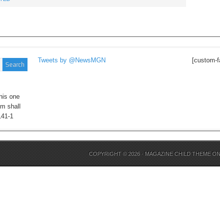
Tweets by @NewsMGN
[custom-f
his one
im shall
141-1
COPYRIGHT © 2026 ·
MAGAZINE CHILD THEME
O