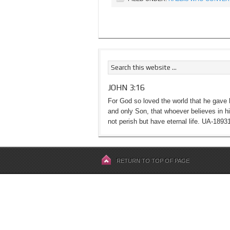
JOHN 3:16
For God so loved the world that he gave 
and only Son, that whoever believes in h
not perish but have eternal life. UA-1893
RETURN TO TOP OF PAGE