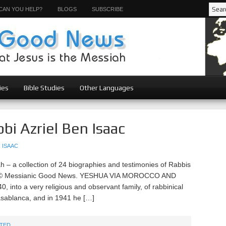
CAN YOU HELP?
BLOGS
SUBSCRIBE
ies
Bible Studies
Other Languages
bi Azriel Ben Isaac
 ISAAC
– a collection of 24 biographies and testimonies of Rabbis
ah © Messianic Good News. YESHUA VIA MOROCCO AND
, into a very religious and observant family, of rabbinical
asablanca, and in 1941 he […]
TED