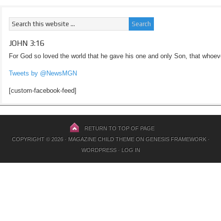
JOHN 3:16
For God so loved the world that he gave his one and only Son, that whoeve
Tweets by @NewsMGN
[custom-facebook-feed]
RETURN TO TOP OF PAGE
COPYRIGHT © 2026 ·
MAGAZINE CHILD THEME
ON
GENESIS FRAMEWORK
·
WORDPRESS
·
LOG IN