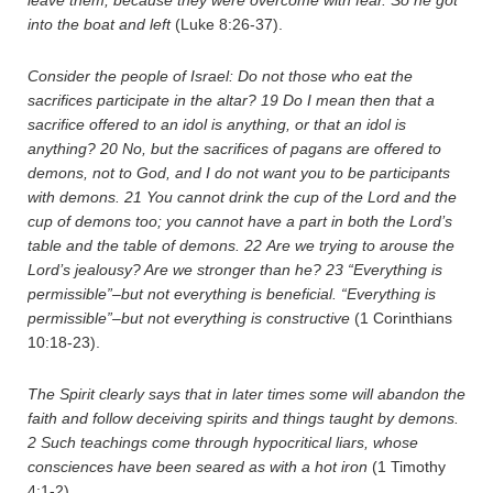
leave them, because they were overcome with fear. So he got
into the boat and left
(Luke 8:26-37).
Consider the people of Israel: Do not those who eat the
sacrifices participate in the altar?
19
Do I mean then that a
sacrifice offered to an idol is anything, or that an idol is
anything?
20
No, but the sacrifices of pagans are offered to
demons, not to God, and I do not want you to be participants
with demons.
21
You cannot drink the cup of the Lord and the
cup of demons too; you cannot have a part in both the Lord’s
table and the table of demons.
22
Are we trying to arouse the
Lord’s jealousy? Are we stronger than he?
23
“Everything is
permissible”–but not everything is beneficial. “Everything is
permissible”–but not everything is constructive
(1 Corinthians
10:18-23).
The Spirit clearly says that in later times some will abandon the
faith and follow deceiving spirits and things taught by demons.
2
Such teachings come through hypocritical liars, whose
consciences have been seared as with a hot iron
(1 Timothy
4:1-2).