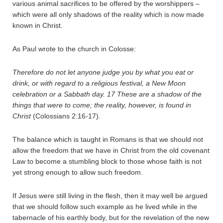
various animal sacrifices to be offered by the worshippers –
which were all only shadows of the reality which is now made
known in Christ.
As Paul wrote to the church in Colosse:
Therefore do not let anyone judge you by what you eat or
drink, or with regard to a religious festival, a New Moon
celebration or a Sabbath day.
17
These are a shadow of the
things that were to come; the reality, however, is found in
Christ
(Colossians 2:16-17).
The balance which is taught in Romans is that we should not
allow the freedom that we have in Christ from the old covenant
Law to become a stumbling block to those whose faith is not
yet strong enough to allow such freedom.
If Jesus were still living in the flesh, then it may well be argued
that we should follow such example as he lived while in the
tabernacle of his earthly body, but for the revelation of the new