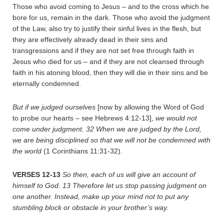
Those who avoid coming to Jesus – and to the cross which he
bore for us, remain in the dark. Those who avoid the judgment
of the Law, also try to justify their sinful lives in the flesh, but
they are effectively already dead in their sins and
transgressions and if they are not set free through faith in
Jesus who died for us – and if they are not cleansed through
faith in his atoning blood, then they will die in their sins and be
eternally condemned.
But if we judged ourselves
[now by allowing the Word of God
to probe our hearts – see Hebrews 4:12-13],
we would not
come under judgment.
32
When we are judged by the Lord,
we are being disciplined so that we will not be condemned with
the world
(1 Corinthians 11:31-32).
VERSES 12-13
So then, each of us will give an account of
himself to God.
13
Therefore let us stop passing judgment on
one another. Instead, make up your mind not to put any
stumbling block or obstacle in your brother’s way.