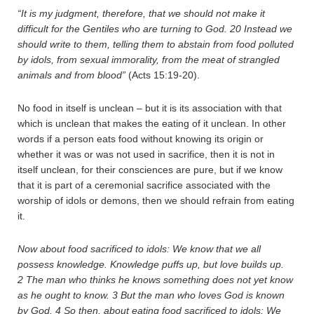
“It is my judgment, therefore, that we should not make it
difficult for the Gentiles who are turning to God.
20
Instead we
should write to them, telling them to abstain from food polluted
by idols, from sexual immorality, from the meat of strangled
animals and from blood”
(Acts 15:19-20).
No food in itself is unclean – but it is its association with that
which is unclean that makes the eating of it unclean. In other
words if a person eats food without knowing its origin or
whether it was or was not used in sacrifice, then it is not in
itself unclean, for their consciences are pure, but if we know
that it is part of a ceremonial sacrifice associated with the
worship of idols or demons, then we should refrain from eating
it.
Now about food sacrificed to idols: We know that we all
possess knowledge. Knowledge puffs up, but love builds up.
2
The man who thinks he knows something does not yet know
as he ought to know.
3
But the man who loves God is known
by God.
4
So then, about eating food sacrificed to idols: We