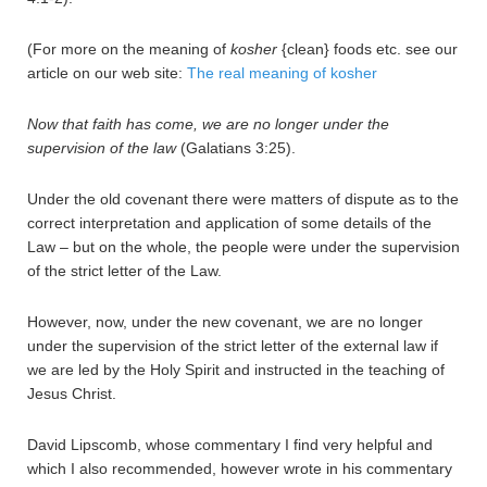
(For more on the meaning of
kosher
{clean} foods etc. see our
article on our web site:
The real meaning of kosher
Now that faith has come, we are no longer under the
supervision of the law
(Galatians 3:25).
Under the old covenant there were matters of dispute as to the
correct interpretation and application of some details of the
Law – but on the whole, the people were under the supervision
of the strict letter of the Law.
However, now, under the new covenant, we are no longer
under the supervision of the strict letter of the external law if
we are led by the Holy Spirit and instructed in the teaching of
Jesus Christ.
David Lipscomb, whose commentary I find very helpful and
which I also recommended, however wrote in his commentary