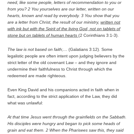
need, like some people, letters of recommendation to you or
from you?
2
You yourselves are our letter, written on our
hearts, known and read by everybody.
3
You show that you
are a letter from Christ, the result of our ministry,
written not
with ink but with the Spirit of the living God, not on tablets of
stone but on tablets of human hearts
(2 Corinthians 3:1-3).
The law is not based on faith;…
(Galatians 3:12). Some
legalistic people are often intent upon judging believers by the
strict letter of the old covenant Law – and they ignore and
undermine their faithfulness to Christ through which the
redeemed are made righteous.
Even King David and his companions acted in faith when in
fact, according to the strict application of the Law, they did
what was unlawful:
At that time Jesus went through the grainfields on the Sabbath.
His disciples were hungry and began to pick some heads of
grain and eat them.
2
When the Pharisees saw this, they said