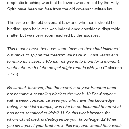
emphatic teaching was that believers who are led by the Holy
Spirit have been set free from the old covenant written law.
The issue of the old covenant Law and whether it should be
binding upon believers was indeed once consider a disputable
matter but was very soon resolved by the apostles.
This matter arose because some false brothers had infiltrated
our ranks to spy on the freedom we have in Christ Jesus and
to make us slaves.
5
We did not give in to them for a moment,
so that the truth of the gospel might remain with you
(Galatians
2:4-5).
Be careful, however, that the exercise of your freedom does
not become a stumbling block to the weak.
10
For if anyone
with a weak conscience sees you who have this knowledge
eating in an idol’s temple, won’t he be emboldened to eat what
has been sacrificed to idols?
11
So this weak brother, for
whom Christ died, is destroyed by your knowledge.
12
When
you sin against your brothers in this way and wound their weak