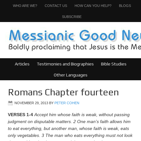
WHO ARE WE?
CONTACT US
HOW CAN YOU HELP?
BLOGS
SUBSCRIBE
Articles
Testimonies and Biographies
Bible Studies
Other Languages
Romans Chapter fourteen
NOVEMBER 29, 2013
BY
PETER COHEN
VERSES 1-4
Accept him whose faith is weak, without passing
judgment on disputable matters.
2
One man’s faith allows him
to eat everything, but another man, whose faith is weak, eats
only vegetables.
3
The man who eats everything must not look