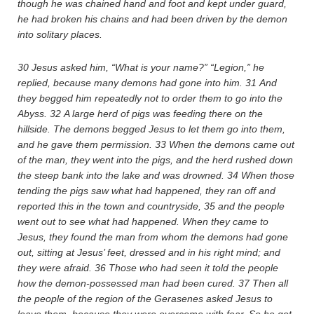
though he was chained hand and foot and kept under guard,
he had broken his chains and had been driven by the demon
into solitary places.
30
Jesus asked him, “What is your name?” “Legion,” he
replied, because many demons had gone into him.
31
And
they begged him repeatedly not to order them to go into the
Abyss.
32
A large herd of pigs was feeding there on the
hillside. The demons begged Jesus to let them go into them,
and he gave them permission.
33
When the demons came out
of the man, they went into the pigs, and the herd rushed down
the steep bank into the lake and was drowned.
34
When those
tending the pigs saw what had happened, they ran off and
reported this in the town and countryside,
35
and the people
went out to see what had happened. When they came to
Jesus, they found the man from whom the demons had gone
out, sitting at Jesus’ feet, dressed and in his right mind; and
they were afraid.
36
Those who had seen it told the people
how the demon-possessed man had been cured.
37
Then all
the people of the region of the Gerasenes asked Jesus to