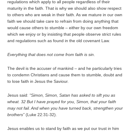
regulations which apply to all people regardless of their
maturity in the faith. That is why we should also show respect
to others who are weak in their faith. As we mature in our own
faith we should take care to refrain from doing anything that
would cause others to stumble – either by our own freedom
which we enjoy or by insisting that people observe strict rules
and regulations such as found in the old covenant Law.
Everything that does not come from faith is sin
.
The devil is the accuser of mankind – and he particularly tries
to condemn Christians and cause them to stumble, doubt and
to lose faith in Jesus the Saviour.
Jesus said:
“Simon, Simon, Satan has asked to sift you as
wheat.
32
But I have prayed for you, Simon, that your faith
may not fail. And when you have turned back, strengthen your
brothers”
(Luke 22:31-32).
Jesus enables us to stand by faith as we put our trust in him