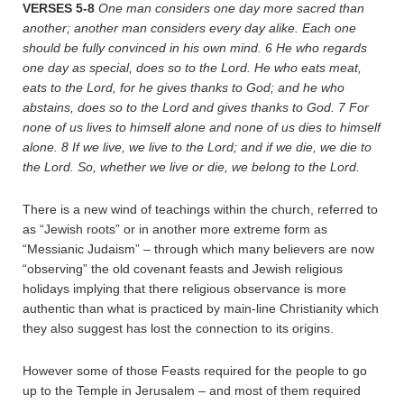
VERSES 5-8
One man considers one day more sacred than
another; another man considers every day alike. Each one
should be fully convinced in his own mind.
6
He who regards
one day as special, does so to the Lord. He who eats meat,
eats to the Lord, for he gives thanks to God; and he who
abstains, does so to the Lord and gives thanks to God.
7
For
none of us lives to himself alone and none of us dies to himself
alone.
8
If we live, we live to the Lord; and if we die, we die to
the Lord. So, whether we live or die, we belong to the Lord.
There is a new wind of teachings within the church, referred to
as “Jewish roots” or in another more extreme form as
“Messianic Judaism” – through which many believers are now
“observing” the old covenant feasts and Jewish religious
holidays implying that there religious observance is more
authentic than what is practiced by main-line Christianity which
they also suggest has lost the connection to its origins.
However some of those Feasts required for the people to go
up to the Temple in Jerusalem – and most of them required