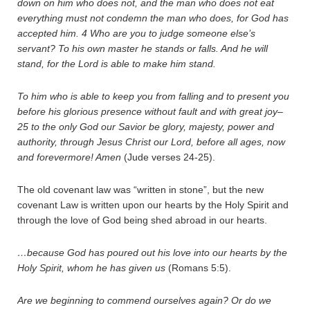
down on him who does not, and the man who does not eat
everything must not condemn the man who does, for God has
accepted him.
4
Who are you to judge someone else’s
servant? To his own master he stands or falls. And he will
stand, for the Lord is able to make him stand.
To him who is able to keep you from falling and to present you
before his glorious presence without fault and with great joy–
25
to the only God our Savior be glory, majesty, power and
authority, through Jesus Christ our Lord, before all ages, now
and forevermore! Amen
(Jude verses 24-25).
The old covenant law was “written in stone”, but the new
covenant Law is written upon our hearts by the Holy Spirit and
through the love of God being shed abroad in our hearts.
…because God has poured out his love into our hearts by the
Holy Spirit, whom he has given us
(Romans 5:5).
Are we beginning to commend ourselves again? Or do we