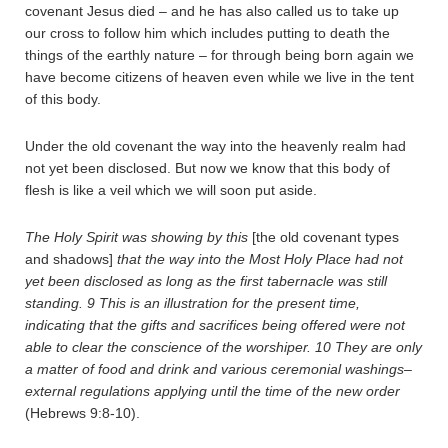
covenant Jesus died – and he has also called us to take up
our cross to follow him which includes putting to death the
things of the earthly nature – for through being born again we
have become citizens of heaven even while we live in the tent
of this body.
Under the old covenant the way into the heavenly realm had
not yet been disclosed. But now we know that this body of
flesh is like a veil which we will soon put aside.
The Holy Spirit was showing by this
[the old covenant types
and shadows]
that the way into the Most Holy Place had not
yet been disclosed as long as the first tabernacle was still
standing.
9
This is an illustration for the present time,
indicating that the gifts and sacrifices being offered were not
able to clear the conscience of the worshiper.
10
They are only
a matter of food and drink and various ceremonial washings–
external regulations applying until the time of the new order
(Hebrews 9:8-10).