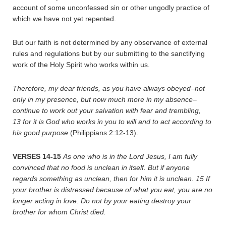
account of some unconfessed sin or other ungodly practice of
which we have not yet repented.
But our faith is not determined by any observance of external
rules and regulations but by our submitting to the sanctifying
work of the Holy Spirit who works within us.
Therefore, my dear friends, as you have always obeyed–not
only in my presence, but now much more in my absence–
continue to work out your salvation with fear and trembling,
13
for it is God who works in you to will and to act according to
his good purpose
(Philippians 2:12-13).
VERSES 14-15
As one who is in the Lord Jesus, I am fully
convinced that no food is unclean in itself. But if anyone
regards something as unclean, then for him it is unclean.
15
If
your brother is distressed because of what you eat, you are no
longer acting in love. Do not by your eating destroy your
brother for whom Christ died.