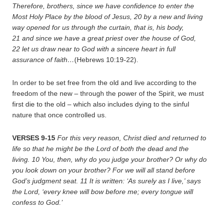
Therefore, brothers, since we have confidence to enter the
Most Holy Place by the blood of Jesus,
20
by a new and living
way opened for us through the curtain, that is, his body,
21
and since we have a great priest over the house of God,
22
let us draw near to God with a sincere heart in full
assurance of faith…
(Hebrews 10:19-22).
In order to be set free from the old and live according to the
freedom of the new – through the power of the Spirit, we must
first die to the old – which also includes dying to the sinful
nature that once controlled us.
VERSES 9-15
For this very reason, Christ died and returned to
life so that he might be the Lord of both the dead and the
living.
10
You, then, why do you judge your brother? Or why do
you look down on your brother? For we will all stand before
God’s judgment seat.
11
It is written: ‘As surely as I live,’ says
the Lord, ‘every knee will bow before me; every tongue will
confess to God.’