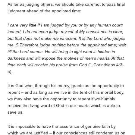
As far as judging others, we should take care not to pass final
judgment ahead of the appointed time:
I care very little if I am judged by you or by any human court;
indeed, I do not even judge myself.
4
My conscience is clear,
but that does not make me innocent. It is the Lord who judges
me.
5
Therefore judge nothing before the appointed time
; wait
till the Lord comes. He will bring to light what is hidden in
darkness and will expose the motives of men’s hearts. At that
time each will receive his praise from God
(1 Corinthians 4:3-
5).
It is God who, through his mercy, grants us the opportunity to
repent – and as long as we live in the tent of this mortal body,
we may also have the opportunity to repent if we humbly
receive the living word of God in our hearts which is able to
save us.
It is impossible to have the assurance of genuine faith by
which we are justified – if our consciences still condemn us on