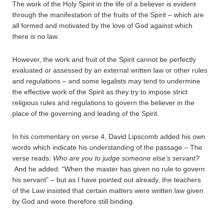
The work of the Holy Spirit in the life of a believer is evident
through the manifestation of the fruits of the Spirit – which are
all formed and motivated by the love of God against which
there is no law.
However, the work and fruit of the Spirit cannot be perfectly
evaluated or assessed by an external written law or other rules
and regulations – and some legalists may tend to undermine
the effective work of the Spirit as they try to impose strict
religious rules and regulations to govern the believer in the
place of the governing and leading of the Spirit.
In his commentary on verse 4, David Lipscomb added his own
words which indicate his understanding of the passage – The
verse reads:
Who are you to judge someone else’s servant?
And he added: “When the master has given no rule to govern
his servant” – but as I have pointed out already, the teachers
of the Law insisted that certain matters were written law given
by God and were therefore still binding.