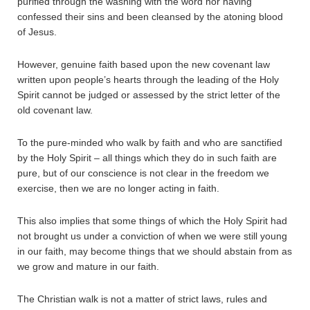
purified through the washing with the word nor having
confessed their sins and been cleansed by the atoning blood
of Jesus.
However, genuine faith based upon the new covenant law
written upon people’s hearts through the leading of the Holy
Spirit cannot be judged or assessed by the strict letter of the
old covenant law.
To the pure-minded who walk by faith and who are sanctified
by the Holy Spirit – all things which they do in such faith are
pure, but of our conscience is not clear in the freedom we
exercise, then we are no longer acting in faith.
This also implies that some things of which the Holy Spirit had
not brought us under a conviction of when we were still young
in our faith, may become things that we should abstain from as
we grow and mature in our faith.
The Christian walk is not a matter of strict laws, rules and