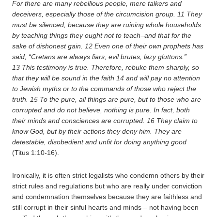
For there are many rebellious people, mere talkers and
deceivers, especially those of the circumcision group.
11
They
must be silenced, because they are ruining whole households
by teaching things they ought not to teach–and that for the
sake of dishonest gain.
12
Even one of their own prophets has
said, “Cretans are always liars, evil brutes, lazy gluttons.”
13
This testimony is true. Therefore, rebuke them sharply, so
that they will be sound in the faith
14
and will pay no attention
to Jewish myths or to the commands of those who reject the
truth.
15
To the pure, all things are pure, but to those who are
corrupted and do not believe, nothing is pure. In fact, both
their minds and consciences are corrupted.
16
They claim to
know God, but by their actions they deny him. They are
detestable, disobedient and unfit for doing anything good
(Titus 1:10-16).
Ironically, it is often strict legalists who condemn others by their
strict rules and regulations but who are really under conviction
and condemnation themselves because they are faithless and
still corrupt in their sinful hearts and minds – not having been