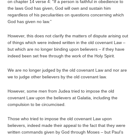
on chapter 14 verse 4: “If a person is faithful in obedience to
the laws God has given, God will own and sustain him
regardless of his peculiarities on questions concerning which
God has given no law.”
However, this does not clarify the matters of dispute arising out
of things which were indeed written in the old covenant Law –
but which are no longer binding upon believers – if they have
indeed been set free through the work of the Holy Spirit.
We are no longer judged by the old covenant Law and nor are
we to judge other believers by the old covenant law.
However, some men from Judea tried to impose the old
covenant Law upon the believers at Galatia, including the
compulsion to be circumcised.
Those who tried to impose the old covenant Law upon
believers, indeed made their appeal to the fact that they were
written commands given by God through Moses – but Paul’s