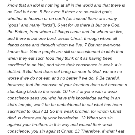
know that an idol is nothing at all in the world and that there is
no God but one.
5
For even if there are so-called gods,
whether in heaven or on earth (as indeed there are many
“gods” and many “lords”),
6
yet for us there is but one God,
the Father, from whom all things came and for whom we live;
and there is but one Lord, Jesus Christ, through whom all
things came and through whom we live.
7
But not everyone
knows this. Some people are still so accustomed to idols that
when they eat such food they think of it as having been
sacrificed to an idol, and since their conscience is weak, it is
defiled.
8
But food does not bring us near to God; we are no
worse if we do not eat, and no better if we do.
9
Be careful,
however, that the exercise of your freedom does not become a
stumbling block to the weak.
10
For if anyone with a weak
conscience sees you who have this knowledge eating in an
idol’s temple, won’t he be emboldened to eat what has been
sacrificed to idols?
11
So this weak brother, for whom Christ
died, is destroyed by your knowledge.
12
When you sin
against your brothers in this way and wound their weak
conscience, you sin against Christ.
13
Therefore, if what I eat