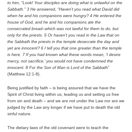
to him, “Look! Your disciples are doing what is unlawful on the
Sabbath.”
3
He answered, “Haven’t you read what David did
when he and his companions were hungry?
4
He entered the
house of God, and he and his companions ate the
consecrated bread–which was not lawful for them to do, but
only for the priests.
5
Or haven’t you read in the Law that on
the Sabbath the priests in the temple desecrate the day and
yet are innocent?
6
I tell you that one greater than the temple
is here.
7
If you had known what these words mean, ‘I desire
mercy, not sacrifice,’ you would not have condemned the
innocent.
8
For the Son of Man is Lord of the Sabbath”
(Matthew 12:1-8).
Being justified by faith – is being assured that we have the
Spirit of Christ living within us, leading us and setting us free
from sin and death – and we are not under the Law nor are we
judged by the Law any longer if we have put to death the old
sinful nature.
The dietary laws of the old covenant were to teach the