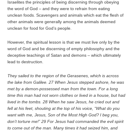
Israelites the principles of being discerning through obeying
the word of God – and they were to refrain from eating
unclean foods. Scavengers and animals which eat the flesh of
other animals were generally among the animals deemed
unclean for food for God’s people.
However, the spiritual lesson is that we must live only by the
word of God and be discerning of empty philosophy and the
deceptive teachings of Satan and demons – which ultimately
lead to destruction.
They sailed to the region of the Gerasenes, which is across
the lake from Galilee.
27
When Jesus stepped ashore, he was
met by a demon-possessed man from the town. For a long
time this man had not worn clothes or lived in a house, but had
lived in the tombs.
28
When he saw Jesus, he cried out and
fell at his feet, shouting at the top of his voice, “What do you
want with me, Jesus, Son of the Most High God? I beg you,
don’t torture me!”
29
For Jesus had commanded the evil spirit
to come out of the man. Many times it had seized him, and