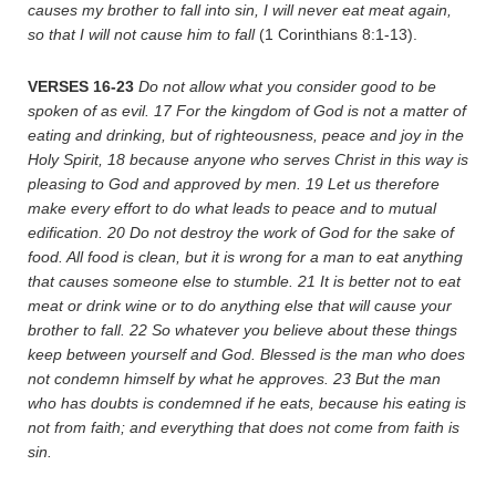
causes my brother to fall into sin, I will never eat meat again,
so that I will not cause him to fall
(1 Corinthians 8:1-13).
VERSES 16-23
Do not allow what you consider good to be
spoken of as evil.
17
For the kingdom of God is not a matter of
eating and drinking, but of righteousness, peace and joy in the
Holy Spirit,
18
because anyone who serves Christ in this way is
pleasing to God and approved by men.
19
Let us therefore
make every effort to do what leads to peace and to mutual
edification.
20
Do not destroy the work of God for the sake of
food. All food is clean, but it is wrong for a man to eat anything
that causes someone else to stumble.
21
It is better not to eat
meat or drink wine or to do anything else that will cause your
brother to fall.
22
So whatever you believe about these things
keep between yourself and God. Blessed is the man who does
not condemn himself by what he approves.
23
But the man
who has doubts is condemned if he eats, because his eating is
not from faith; and everything that does not come from faith is
sin.