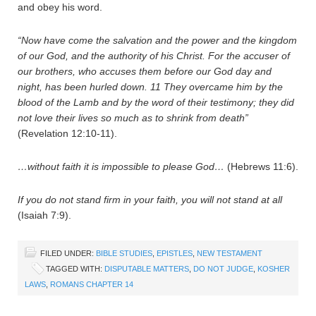
and obey his word.
“Now have come the salvation and the power and the kingdom
of our God, and the authority of his Christ. For the accuser of
our brothers, who accuses them before our God day and
night, has been hurled down.
11
They overcame him by the
blood of the Lamb and by the word of their testimony; they did
not love their lives so much as to shrink from death”
(Revelation 12:10-11).
…without faith it is impossible to please God…
(Hebrews 11:6).
If you do not stand firm in your faith, you will not stand at all
(Isaiah 7:9).
FILED UNDER:
BIBLE STUDIES
,
EPISTLES
,
NEW TESTAMENT
TAGGED WITH:
DISPUTABLE MATTERS
,
DO NOT JUDGE
,
KOSHER
LAWS
,
ROMANS CHAPTER 14