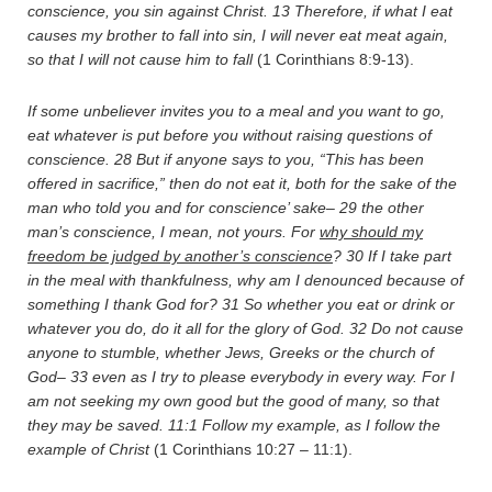
conscience, you sin against Christ.
13
Therefore, if what I eat
causes my brother to fall into sin, I will never eat meat again,
so that I will not cause him to fall
(1 Corinthians 8:9-13).
If some unbeliever invites you to a meal and you want to go,
eat whatever is put before you without raising questions of
conscience.
28
But if anyone says to you, “This has been
offered in sacrifice,” then do not eat it, both for the sake of the
man who told you and for conscience’ sake–
29
the other
man’s conscience, I mean, not yours. For
why should my
freedom be judged by another’s conscience
?
30
If I take part
in the meal with thankfulness, why am I denounced because of
something I thank God for?
31
So whether you eat or drink or
whatever you do, do it all for the glory of God.
32
Do not cause
anyone to stumble, whether Jews, Greeks or the church of
God–
33
even as I try to please everybody in every way. For I
am not seeking my own good but the good of many, so that
they may be saved.
11:1
Follow my example, as I follow the
example of Christ
(1 Corinthians 10:27 – 11:1).