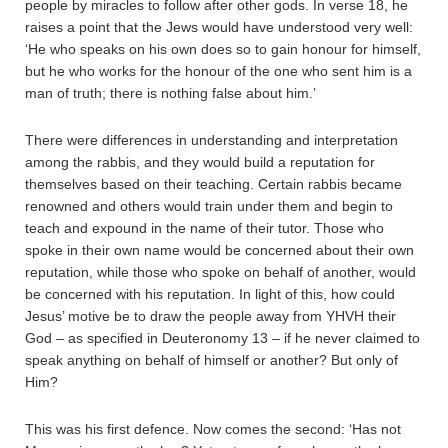
people by miracles to follow after other gods. In verse 18, he
raises a point that the Jews would have understood very well:
‘He who speaks on his own does so to gain honour for himself,
but he who works for the honour of the one who sent him is a
man of truth; there is nothing false about him.’
There were differences in understanding and interpretation
among the rabbis, and they would build a reputation for
themselves based on their teaching. Certain rabbis became
renowned and others would train under them and begin to
teach and expound in the name of their tutor. Those who
spoke in their own name would be concerned about their own
reputation, while those who spoke on behalf of another, would
be concerned with his reputation. In light of this, how could
Jesus’ motive be to draw the people away from YHVH their
God – as specified in Deuteronomy 13 – if he never claimed to
speak anything on behalf of himself or another? But only of
Him?
This was his first defence. Now comes the second: ‘Has not