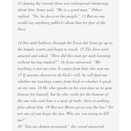
12 Among the crowds there was widespread whispering
about him. Some said, “He is a good man.” Others
replied, “No, he deceives the people.” 13 But no one
would say anything publicly about him for fear of the
Jews.
14 Not until halfway through the Feast did Jesus go up to
the temple courts and begin to teach. 15 The Jews were
amazed and asked, “How did this man get such learning
without having studied?” 16 Jesus answered, “My
teaching is not my own. It comes from him who sent me.
17 If anyone chooses to do God’s will, he will find out
whether my teaching comes from God or whether I speak
on my own. 18 He who speaks on his own does so to gain
honour for himself, but he who works for the honour of
the one who sent him is a man of truth; there is nothing
false about him. 19 Has not Moses given you the law? Yet
not one of you keeps the law. Why are you trying to kill
me?”
20 “You are demon-possessed,” the crowd answered.