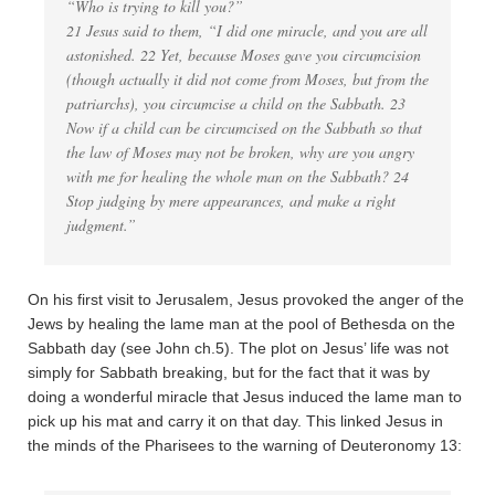
“Who is trying to kill you?”
21 Jesus said to them, “I did one miracle, and you are all
astonished. 22 Yet, because Moses gave you circumcision
(though actually it did not come from Moses, but from the
patriarchs), you circumcise a child on the Sabbath. 23
Now if a child can be circumcised on the Sabbath so that
the law of Moses may not be broken, why are you angry
with me for healing the whole man on the Sabbath? 24
Stop judging by mere appearances, and make a right
judgment.”
On his first visit to Jerusalem, Jesus provoked the anger of the
Jews by healing the lame man at the pool of Bethesda on the
Sabbath day (see John ch.5). The plot on Jesus’ life was not
simply for Sabbath breaking, but for the fact that it was by
doing a wonderful miracle that Jesus induced the lame man to
pick up his mat and carry it on that day. This linked Jesus in
the minds of the Pharisees to the warning of Deuteronomy 13: