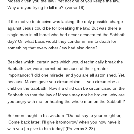
Moses given you the law? Yet not one of you keeps the law.
Why are you trying to kill me?’ (verse 19)
If the motive to deceive was lacking, the only possible charge
against Jesus could be for breaking the law. But was there a
single man in all Israel who had never desecrated the Sabbath
day? On what basis would they condemn him to death for
something that every other Jew had also done?
Besides which, certain acts which would technically break the
Sabbath law, were permitted because of their greater
importance: ‘I did one miracle, and you are all astonished. Yet,
because Moses gave you circumcision … you circumcise a
child on the Sabbath. Now if a child can be circumcised on the
Sabbath so that the law of Moses may not be broken, why are
you angry with me for healing the whole man on the Sabbath?
Solomon taught in his wisdom: “Do not say to your neighbor,
‘Come back later; I’ll give it tomorrow’ when you now have it
with you [to give to him today]’ (Proverbs 3:28).