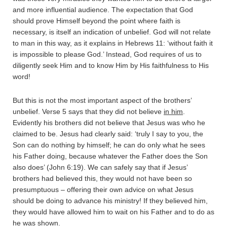
and more influential audience. The expectation that God
should prove Himself beyond the point where faith is
necessary, is itself an indication of unbelief. God will not relate
to man in this way, as it explains in Hebrews 11: ‘without faith it
is impossible to please God.’ Instead, God requires of us to
diligently seek Him and to know Him by His faithfulness to His
word!
But this is not the most important aspect of the brothers’
unbelief. Verse 5 says that they did not believe
in him
.
Evidently his brothers did not believe that Jesus was who he
claimed to be. Jesus had clearly said: ‘truly I say to you, the
Son can do nothing by himself; he can do only what he sees
his Father doing, because whatever the Father does the Son
also does’ (John 6:19). We can safely say that if Jesus’
brothers had believed this, they would not have been so
presumptuous – offering their own advice on what Jesus
should be doing to advance his ministry! If they believed him,
they would have allowed him to wait on his Father and to do as
he was shown.