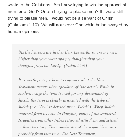
wrote to the Galatians: ‘Am I now trying to win the approval of
men, or of God? Or am I trying to please men? If I were still
trying to please men, I would not be a servant of Christ.’
(Galatians 1:10). We will not serve God while being swayed by
human opinions.
‘As the heavens are higher than the earth, so are my ways
higher than your ways and my thoughts than your
thoughts [says the Lord].’ (Isaiah 55:9)
It is worth pausing here to consider what the New
Testament means when speaking of ‘
the Jews
‘. While in
modern usage the term is used for any descendant of
Jacob, the term is clearly associated with the tribe of
Judah (i.e. ‘
Jew
‘ is derived from ‘Judah’). When Judah
returned from its exile in Babylon, many of the scattered
Israelites from other tribes returned with them and settled
in their territory. The broader use of the name ‘Jew’ was
probably from that time. The New Testament,