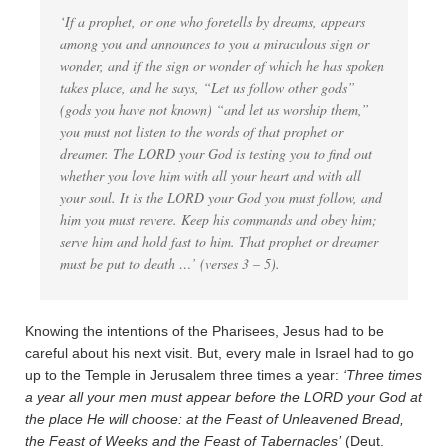
‘If a prophet, or one who foretells by dreams, appears
among you and announces to you a miraculous sign or
wonder, and if the sign or wonder of which he has spoken
takes place, and he says, “Let us follow other gods”
(gods you have not known) “and let us worship them,”
you must not listen to the words of that prophet or
dreamer. The LORD your God is testing you to find out
whether you love him with all your heart and with all
your soul. It is the LORD your God you must follow, and
him you must revere. Keep his commands and obey him;
serve him and hold fast to him. That prophet or dreamer
must be put to death …’ (verses 3 – 5).
Knowing the intentions of the Pharisees, Jesus had to be
careful about his next visit. But, every male in Israel had to go
up to the Temple in Jerusalem three times a year:
‘Three times
a year all your men must appear before the LORD your God at
the place He will choose: at the Feast of Unleavened Bread,
the Feast of Weeks and the Feast of Tabernacles’
(Deut.