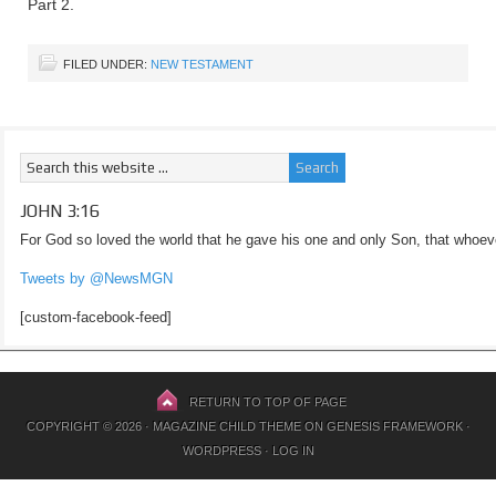
Part 2.
FILED UNDER:
NEW TESTAMENT
JOHN 3:16
For God so loved the world that he gave his one and only Son, that whoeve
Tweets by @NewsMGN
[custom-facebook-feed]
RETURN TO TOP OF PAGE
COPYRIGHT © 2026 ·
MAGAZINE CHILD THEME
ON
GENESIS FRAMEWORK
·
WORDPRESS
·
LOG IN