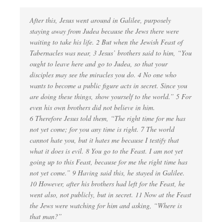
After this, Jesus went around in Galilee, purposely
staying away from Judea because the Jews there were
waiting to take his life. 2 But when the Jewish Feast of
Tabernacles was near, 3 Jesus’ brothers said to him, “You
ought to leave here and go to Judea, so that your
disciples may see the miracles you do. 4 No one who
wants to become a public figure acts in secret. Since you
are doing these things, show yourself to the world.” 5 For
even his own brothers did not believe in him.
6 Therefore Jesus told them, “The right time for me has
not yet come; for you any time is right. 7 The world
cannot hate you, but it hates me because I testify that
what it does is evil. 8 You go to the Feast. I am not yet
going up to this Feast, because for me the right time has
not yet come.” 9 Having said this, he stayed in Galilee.
10 However, after his brothers had left for the Feast, he
went also, not publicly, but in secret. 11 Now at the Feast
the Jews were watching for him and asking, “Where is
that man?”