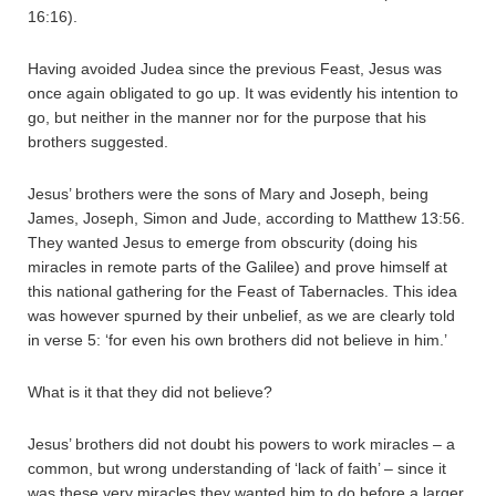
16:16).
Having avoided Judea since the previous Feast, Jesus was
once again obligated to go up. It was evidently his intention to
go, but neither in the manner nor for the purpose that his
brothers suggested.
Jesus’ brothers were the sons of Mary and Joseph, being
James, Joseph, Simon and Jude, according to Matthew 13:56.
They wanted Jesus to emerge from obscurity (doing his
miracles in remote parts of the Galilee) and prove himself at
this national gathering for the Feast of Tabernacles. This idea
was however spurned by their unbelief, as we are clearly told
in verse 5: ‘for even his own brothers did not believe in him.’
What is it that they did not believe?
Jesus’ brothers did not doubt his powers to work miracles – a
common, but wrong understanding of ‘lack of faith’ – since it
was these very miracles they wanted him to do before a larger