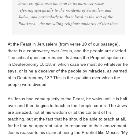
however, often uses the term in its narrower sense,
referring specifically to the residents of Jerusalem and
Judea, and particularly to those loyal to the sect of the
Pharisees – the prevailing religious authority of that time.
At the Feast in Jerusalem (from verse 10 of our passage),
there is a controversy over Jesus, and the people are divided.
The critical question remains: Is Jesus the Prophet spoken of
in Deuteronomy 18:18, in which case we must do whatever he
says, or is he a deceiver of the people by miracles, as warned
of in Deuteronomy 13? This is the question over which the
people were divided.
As Jesus had come quietly to the Feast, he waits until it is half
over and then begins to teach in the Temple courts. The Jews
are amazed, not at his wisdom or at the content of his
teaching, but at the fact that he should be able to teach at all,
for he had no apparent tutor. In response to their amazement,
Jesus reasserts his claim at being the Prophet like Moses: ‘My