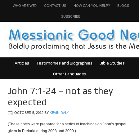
WHO ARE WE?
CONTACT US
HOW CAN YOU HELP?
BLOGS
SUBSCRIBE
Articles
Testimonies and Biographies
Bible Studies
Other Languages
John 7:1-24 – not as they
expected
OCTOBER 5, 2012
BY
KEVIN DALY
(These notes were prepared for a series of teachings on John’s gospel
given in Pretoria during 2008 and 2009.)