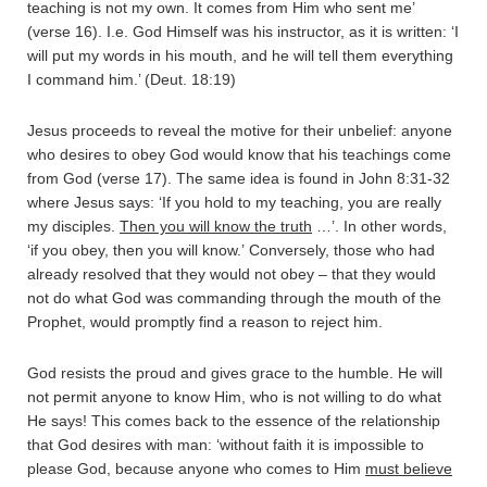
teaching is not my own. It comes from Him who sent me’
(verse 16). I.e. God Himself was his instructor, as it is written: ‘I
will put my words in his mouth, and he will tell them everything
I command him.’ (Deut. 18:19)
Jesus proceeds to reveal the motive for their unbelief: anyone
who desires to obey God would know that his teachings come
from God (verse 17). The same idea is found in John 8:31-32
where Jesus says: ‘If you hold to my teaching, you are really
my disciples.
Then you will know the truth
…’. In other words,
‘if you obey, then you will know.’ Conversely, those who had
already resolved that they would not obey – that they would
not do what God was commanding through the mouth of the
Prophet, would promptly find a reason to reject him.
God resists the proud and gives grace to the humble. He will
not permit anyone to know Him, who is not willing to do what
He says! This comes back to the essence of the relationship
that God desires with man: ‘without faith it is impossible to
please God, because anyone who comes to Him
must believe