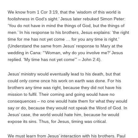
We know from 1 Cor 3:19, that the ‘wisdom of this world is
foolishness in God’s sight.’ Jesus later rebuked Simon Peter:
‘You do not have in mind the things of God, but the things of
men.’ In his response to his brothers, Jesus explains: ‘the right
time for me has not yet come … for you any time is right.’
(Understand the same from Jesus’ response to Mary at the
wedding in Cana: “‘Woman, why do you involve me?’ Jesus
replied. ‘My time has not yet come'” – John 2:4).
Jesus’ ministry would eventually lead to his death, but that
could only come once his work on earth was done. For his
brothers any time was right, because they did not have his
mission to fulfil. Their coming and going would have no
consequences – no one would hate them for what they would
say or do, because they would not speak the Word of God. In
Jesus’ case, the world would hate him, because he would
expose its sins. Thus, for Jesus, timing was critical.
We must learn from Jesus’ interaction with his brothers. Paul