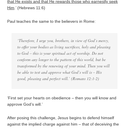
that He exists and that He rewards those who earnestly seek
Him
.’ (Hebrews 11:6)
Paul teaches the same to the believers in Rome:
‘Therefore, I urge you, brothers, in view of God’s mercy,
to offer your bodies as living sacrifices, holy and pleasing
to God – this is your spiritual act of worship. Do not
conform any longer to the pattern of this world, but be
transformed by the renewing of your mind. Then you will
be able to test and approve what God’s will is – His
good, pleasing and perfect will.’ (Romans 12:1-2)
‘First set your hearts on obedience – then you will know and
approve God’s will.’
After posing this challenge, Jesus begins to defend himself
against the implied charge against him – that of deceiving the