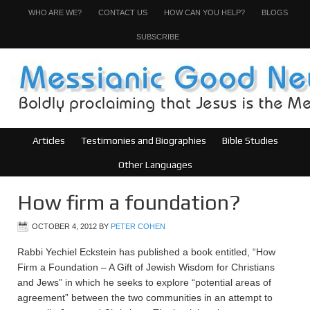
WHO ARE WE?
CONTACT US
HOW CAN YOU HELP?
BLOGS
SUBSCRIBE
Articles
Testimonies and Biographies
Bible Studies
Other Languages
How firm a foundation?
OCTOBER 4, 2012
BY
PETER COHEN
Rabbi Yechiel Eckstein has published a book entitled, “How
Firm a Foundation – A Gift of Jewish Wisdom for Christians
and Jews” in which he seeks to explore “potential areas of
agreement” between the two communities in an attempt to