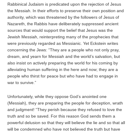
Rabbinical Judaism is predicated upon the rejection of Jesus
the Messiah. In their efforts to preserve their own position and
authority, which was threatened by the followers of Jesus of
Nazareth, the Rabbis have deliberately suppressed ancient
sources that would support the belief that Jesus was the
Jewish Messiah, reinterpreting many of the prophecies that
were previously regarded as Messianic. Yet Eckstein writes
concerning the Jews: “They are a people who not only pray,
dream, and yearn for Messiah and the world’s salvation, but
also insist on actively preparing the world for his coming by
alleviating human suffering in the here and now; they are a
people who thirst for peace but who have had to engage in
war to survive.”
Unfortunately, while they oppose God’s anointed one
(Messiah), they are preparing the people for deception, wrath
and judgment! “They perish because they refused to love the
truth and so be saved. For this reason God sends them a
powerful delusion so that they will believe the lie and so that all
will be condemned who have not believed the truth but have