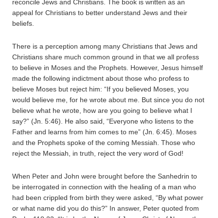
reconcile Jews and Christians. The book is written as an
appeal for Christians to better understand Jews and their
beliefs.
There is a perception among many Christians that Jews and
Christians share much common ground in that we all profess
to believe in Moses and the Prophets. However, Jesus himself
made the following indictment about those who profess to
believe Moses but reject him: “If you believed Moses, you
would believe me, for he wrote about me. But since you do not
believe what he wrote, how are you going to believe what I
say?” (Jn. 5:46). He also said, “Everyone who listens to the
Father and learns from him comes to me” (Jn. 6:45). Moses
and the Prophets spoke of the coming Messiah. Those who
reject the Messiah, in truth, reject the very word of God!
When Peter and John were brought before the Sanhedrin to
be interrogated in connection with the healing of a man who
had been crippled from birth they were asked, “By what power
or what name did you do this?” In answer, Peter quoted from