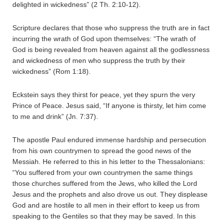
delighted in wickedness” (2 Th. 2:10-12).
Scripture declares that those who suppress the truth are in fact
incurring the wrath of God upon themselves: “The wrath of
God is being revealed from heaven against all the godlessness
and wickedness of men who suppress the truth by their
wickedness” (Rom 1:18).
Eckstein says they thirst for peace, yet they spurn the very
Prince of Peace. Jesus said, “If anyone is thirsty, let him come
to me and drink” (Jn. 7:37).
The apostle Paul endured immense hardship and persecution
from his own countrymen to spread the good news of the
Messiah. He referred to this in his letter to the Thessalonians:
“You suffered from your own countrymen the same things
those churches suffered from the Jews, who killed the Lord
Jesus and the prophets and also drove us out. They displease
God and are hostile to all men in their effort to keep us from
speaking to the Gentiles so that they may be saved. In this