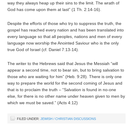
way they always heap up their sins to the limit. The wrath of
God has come upon them at last” (1 Th. 2:14-16).
Despite the efforts of those who try to suppress the truth, the
gospel has reached every nation and has been translated into
every language so that all peoples, nations and men of every
language now worship the Anointed Saviour who is the only
true God of Israel (cf. Daniel 7:13-14).
The writer to the Hebrews said that Jesus the Messiah “will
appear a second time, not to bear sin, but to bring salvation to
those who are waiting for him” (Heb. 9:28). There is only one
way to prepare the world for the second coming of Jesus and
that is to proclaim the truth – “Salvation is found in no-one
else, for there is no other name under heaven given to men by
which we must be saved.” (Acts 4:12)
FILED UNDER:
JEWISH / CHRISTIAN DISCUSSIONS