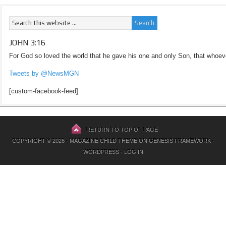
JOHN 3:16
For God so loved the world that he gave his one and only Son, that whoeve
Tweets by @NewsMGN
[custom-facebook-feed]
RETURN TO TOP OF PAGE
COPYRIGHT © 2026 ·
MAGAZINE CHILD THEME
ON
GENESIS FRAMEWORK
·
WORDPRESS
·
LOG IN