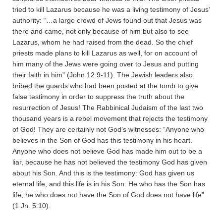
tried to kill Lazarus because he was a living testimony of Jesus’
authority: “…a large crowd of Jews found out that Jesus was
there and came, not only because of him but also to see
Lazarus, whom he had raised from the dead. So the chief
priests made plans to kill Lazarus as well, for on account of
him many of the Jews were going over to Jesus and putting
their faith in him” (John 12:9-11). The Jewish leaders also
bribed the guards who had been posted at the tomb to give
false testimony in order to suppress the truth about the
resurrection of Jesus! The Rabbinical Judaism of the last two
thousand years is a rebel movement that rejects the testimony
of God! They are certainly not God’s witnesses: “Anyone who
believes in the Son of God has this testimony in his heart.
Anyone who does not believe God has made him out to be a
liar, because he has not believed the testimony God has given
about his Son. And this is the testimony: God has given us
eternal life, and this life is in his Son. He who has the Son has
life; he who does not have the Son of God does not have life”
(1 Jn. 5:10).