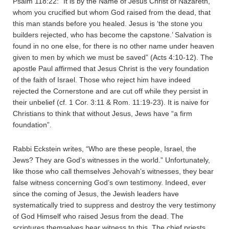
Psalm 118:22: “It is by the Name of Jesus Christ of Nazareth,
whom you crucified but whom God raised from the dead, that
this man stands before you healed. Jesus is ‘the stone you
builders rejected, who has become the capstone.’ Salvation is
found in no one else, for there is no other name under heaven
given to men by which we must be saved” (Acts 4:10-12). The
apostle Paul affirmed that Jesus Christ is the very foundation
of the faith of Israel. Those who reject him have indeed
rejected the Cornerstone and are cut off while they persist in
their unbelief (cf. 1 Cor. 3:11 & Rom. 11:19-23). It is naive for
Christians to think that without Jesus, Jews have “a firm
foundation”.
Rabbi Eckstein writes, “Who are these people, Israel, the
Jews? They are God’s witnesses in the world.” Unfortunately,
like those who call themselves Jehovah’s witnesses, they bear
false witness concerning God’s own testimony. Indeed, ever
since the coming of Jesus, the Jewish leaders have
systematically tried to suppress and destroy the very testimony
of God Himself who raised Jesus from the dead. The
scriptures themselves bear witness to this. The chief priests