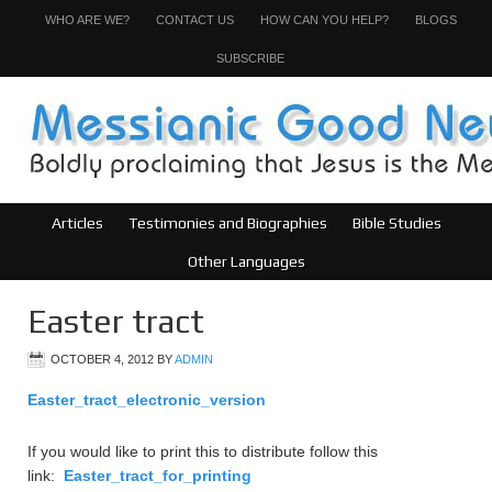
WHO ARE WE?
CONTACT US
HOW CAN YOU HELP?
BLOGS
SUBSCRIBE
Articles
Testimonies and Biographies
Bible Studies
Other Languages
Easter tract
OCTOBER 4, 2012
BY
ADMIN
Easter_tract_electronic_version
If you would like to print this to distribute follow this
link:
Easter_tract_for_printing