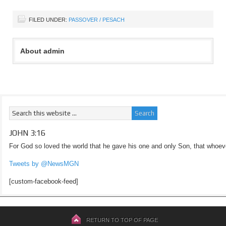
FILED UNDER:
PASSOVER / PESACH
About admin
JOHN 3:16
For God so loved the world that he gave his one and only Son, that whoeve
Tweets by @NewsMGN
[custom-facebook-feed]
RETURN TO TOP OF PAGE