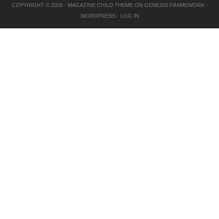
COPYRIGHT © 2026 ·
MAGAZINE CHILD THEME
ON
GENESIS FRAMEWORK
·
WORDPRESS
·
LOG IN